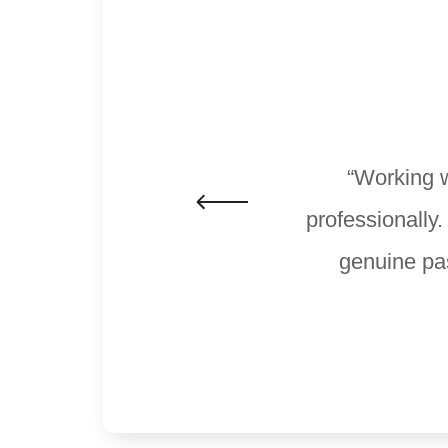
“Working w
professionally
genuine pas