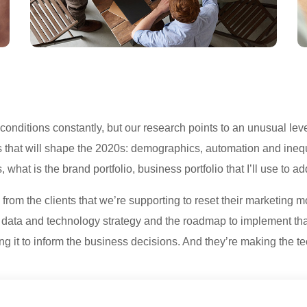
ditions constantly, but our research points to an unusual level
s that will shape the 2020s: demographics, automation and inequ
 what is the brand portfolio, business portfolio that I’ll use to 
from the clients that we’re supporting to reset their marketing 
he data and technology strategy and the roadmap to implement th
ing it to inform the business decisions. And they’re making the te