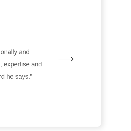
sonally and
, expertise and
rd he says.”