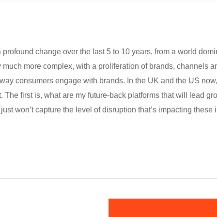
rofound change over the last 5 to 10 years, from a world domi
ly much more complex, with a proliferation of brands, channels a
the way consumers engage with brands. In the UK and the US no
The first is, what are my future-back platforms that will lead gr
just won’t capture the level of disruption that’s impacting these 