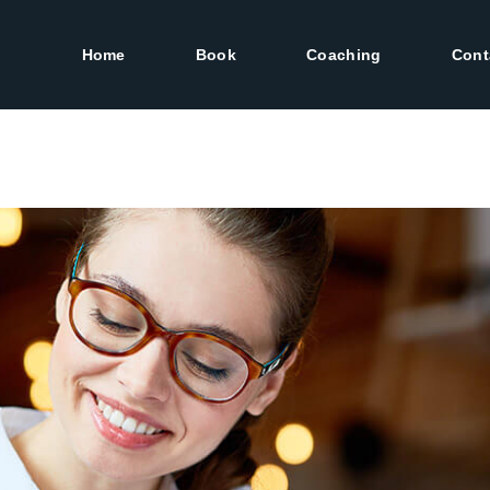
Home
Book
Coaching
Cont