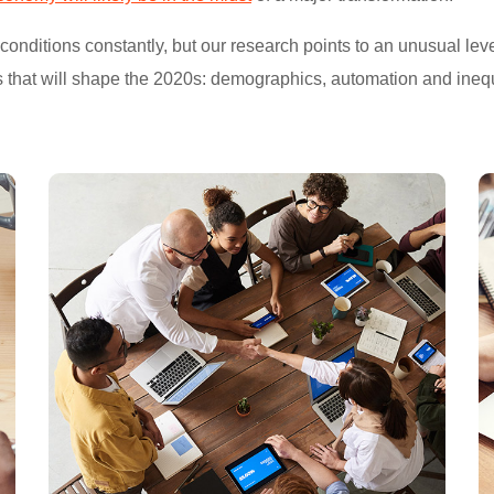
ditions constantly, but our research points to an unusual level
s that will shape the 2020s: demographics, automation and inequ