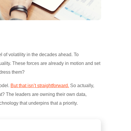
 of volatility in the decades ahead. To
ality. These forces are already in motion and set
address them?
model.
But that isn’t straightforward.
So actually,
at? The leaders are owning their own data,
chnology that underpins that a priority.