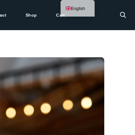
English
act
Shop
Cart
German