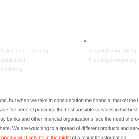
TEAM
SERVICES
Kate Chee - Planning
Finantial Counsulting,
Denis Ford -
Planning & Marketing
Marketing
tions, but when we take in consideration the financial market th
face the need of providing the best possible services in the be
y banks and other financial organizations face the need of provi
re. We are watching to a spread of different products and ser
conomy will likely be in the midst
of a major transformation.