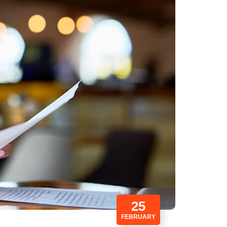
25
FEBRUARY