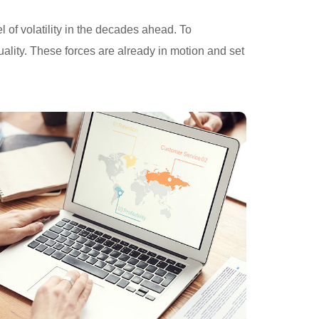
 of volatility in the decades ahead. To
ality. These forces are already in motion and set