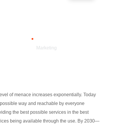
CATEGORY
Marketing
e level of menace increases exponentially. Today
st possible way and reachable by everyone
ding the best possible services in the best
vices being available through the use. By 2030—