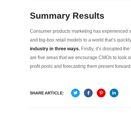
Summary Results
Consumer products marketing has experienced a p
and big-box retail models to a world that’s quick
industry in three ways.
Firstly, it’s disrupted 
are five areas that we encourage CMOs to look at. 
profit pools and forecasting them present forward 
SHARE ARTICLE: