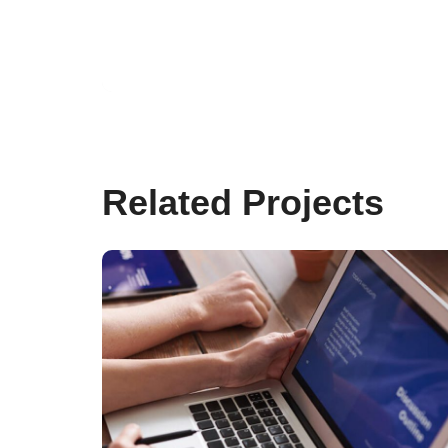
Brilliant Client Service
25. FEBRUARY 2020
Related Projects