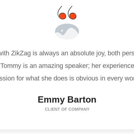
ith ZikZag is always an absolute joy, both per
. Tommy is an amazing speaker; her experience
sion for what she does is obvious in every wo
Emmy Barton
CLIENT OF COMPANY