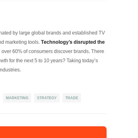
nated by large global brands and established TV
nd marketing tools.
Technology’s disrupted the
w, over 60% of consumers discover brands. There
owth for the next 5 to 10 years? Taking today’s
industries.
101
MARKETING
STRATEGY
TRADE