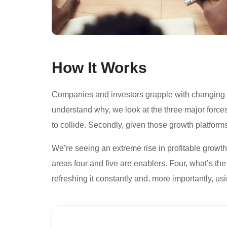
How It Works
Companies and investors grapple with changing con
understand why, we look at the three major force
to collide. Secondly, given those growth platforms,
We’re seeing an extreme rise in profitable growth 
areas four and five are enablers. Four, what’s t
refreshing it constantly and, more importantly, us