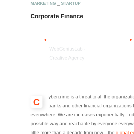
MARKETING
STARTUP
Corporate Finance
CLIENT
WebGeniusLab -
Creative Agency
ybercrime is a threat to all the organiza
С
banks and other financial organizations 
everywhere. We are increases exponentially. Toda
possible way and reachable by everyone everywhe
little more than a decade from now—the
global e