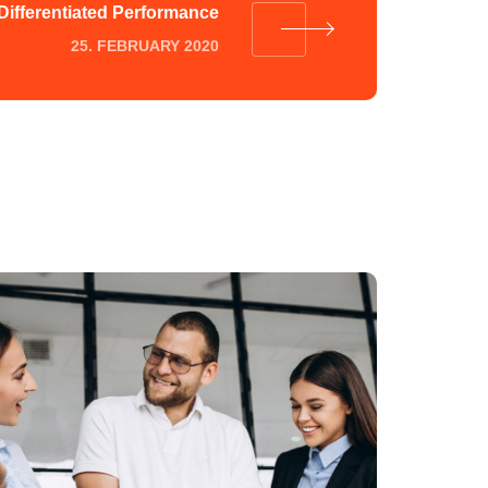
Differentiated Performance
25. FEBRUARY 2020