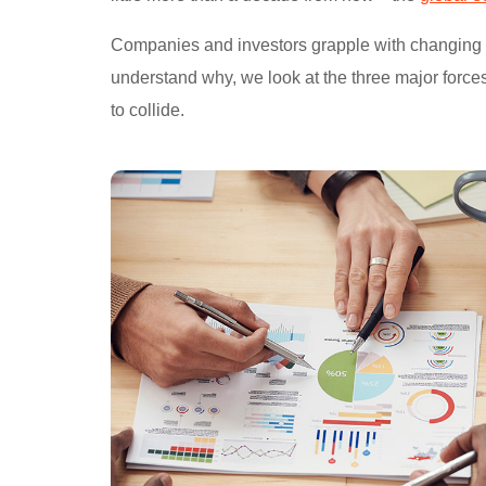
Companies and investors grapple with changing con
understand why, we look at the three major force
to collide.