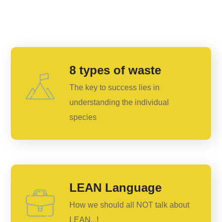
8 types of waste
The key to success lies in
understanding the individual
species
LEAN Language
How we should all NOT talk about
LEAN...!