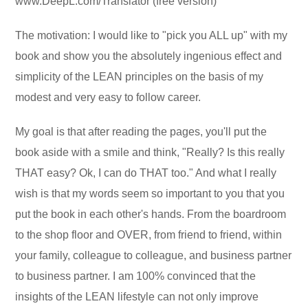
www.DeepL.com/Translator (free version)
The motivation: I would like to "pick you ALL up" with my
book and show you the absolutely ingenious effect and
simplicity of the LEAN principles on the basis of my
modest and very easy to follow career.
My goal is that after reading the pages, you'll put the
book aside with a smile and think, "Really? Is this really
THAT easy? Ok, I can do THAT too." And what I really
wish is that my words seem so important to you that you
put the book in each other's hands. From the boardroom
to the shop floor and OVER, from friend to friend, within
your family, colleague to colleague, and business partner
to business partner. I am 100% convinced that the
insights of the LEAN lifestyle can not only improve