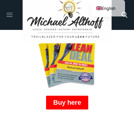
English
German
Buy here