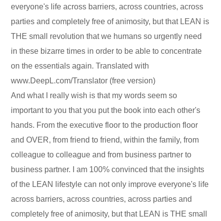
everyone's life across barriers, across countries, across
parties and completely free of animosity, but that LEAN is
THE small revolution that we humans so urgently need
in these bizarre times in order to be able to concentrate
on the essentials again. Translated with
www.DeepL.com/Translator (free version)
And what I really wish is that my words seem so
important to you that you put the book into each other's
hands. From the executive floor to the production floor
and OVER, from friend to friend, within the family, from
colleague to colleague and from business partner to
business partner. I am 100% convinced that the insights
of the LEAN lifestyle can not only improve everyone's life
across barriers, across countries, across parties and
completely free of animosity, but that LEAN is THE small