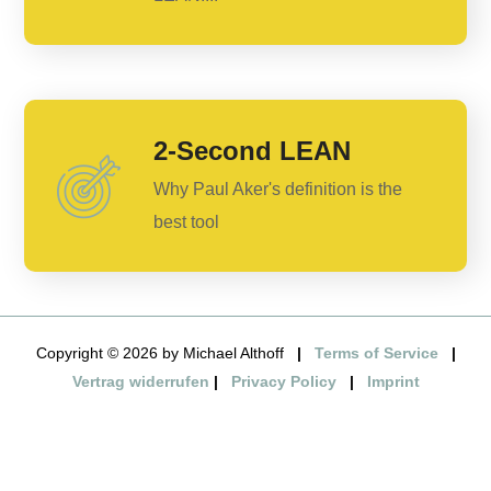
2-Second LEAN
Why Paul Aker's definition is the
best tool
Copyright © 2026 by Michael Althoff
|
Terms of Service
|
Vertrag widerrufen
|
Privacy Policy
|
Imprint