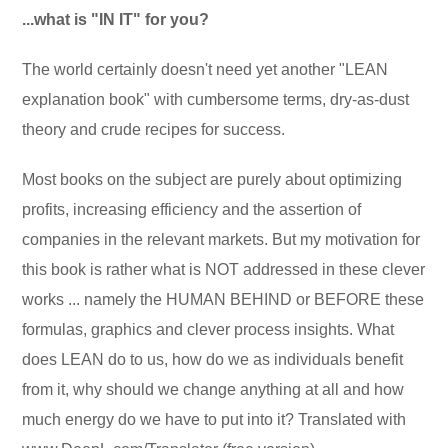
...what is "IN IT" for you?
The world certainly doesn't need yet another "LEAN
explanation book" with cumbersome terms, dry-as-dust
theory and crude recipes for success.
Most books on the subject are purely about optimizing
profits, increasing efficiency and the assertion of
companies in the relevant markets. But my motivation for
this book is rather what is NOT addressed in these clever
works ... namely the HUMAN BEHIND or BEFORE these
formulas, graphics and clever process insights. What
does LEAN do to us, how do we as individuals benefit
from it, why should we change anything at all and how
much energy do we have to put into it? Translated with