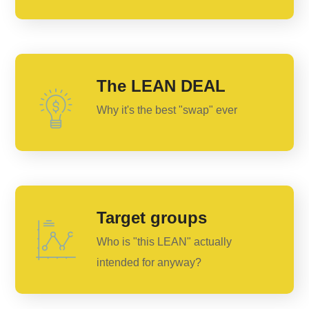
The LEAN DEAL
Why it's the best "swap" ever
Target groups
Who is "this LEAN" actually
intended for anyway?