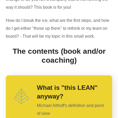
way it should? This book is for you!
How do I break the ice, what are the first steps, and how
do I get either "those up there" to rethink or my team on
board? - That will be my topic in this small work.
The contents (book and/or
coaching)
What is "this LEAN"
anyway?
Michael Althoff's definition and point
of view