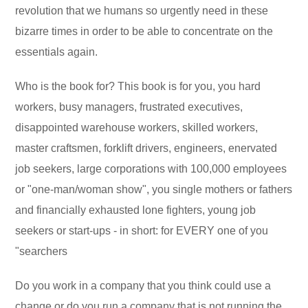
revolution that we humans so urgently need in these
bizarre times in order to be able to concentrate on the
essentials again.
Who is the book for? This book is for you, you hard
workers, busy managers, frustrated executives,
disappointed warehouse workers, skilled workers,
master craftsmen, forklift drivers, engineers, enervated
job seekers, large corporations with 100,000 employees
or "one-man/woman show", you single mothers or fathers
and financially exhausted lone fighters, young job
seekers or start-ups - in short: for EVERY one of you
"searchers
Do you work in a company that you think could use a
change or do you run a company that is not running the