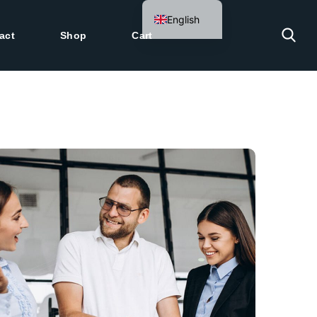
English
act
Shop
Cart
German