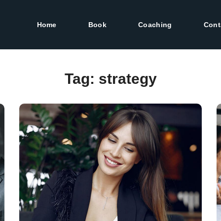
Home
Book
Coaching
Cont
Tag:
strategy