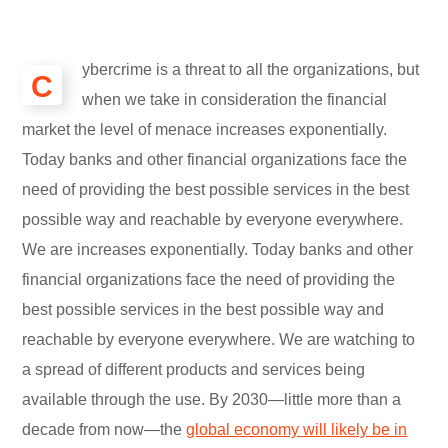
ybercrime is a threat to all the organizations, but
C
when we take in consideration the financial
market the level of menace increases exponentially.
Today banks and other financial organizations face the
need of providing the best possible services in the best
possible way and reachable by everyone everywhere.
We are increases exponentially. Today banks and other
financial organizations face the need of providing the
best possible services in the best possible way and
reachable by everyone everywhere. We are watching to
a spread of different products and services being
available through the use. By 2030—little more than a
decade from now—the
global economy will likely be in