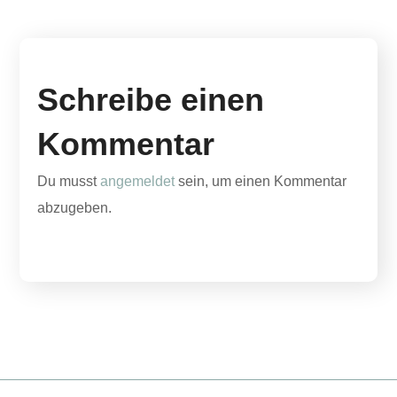
Schreibe einen
Kommentar
Du musst
angemeldet
sein, um einen Kommentar
abzugeben.