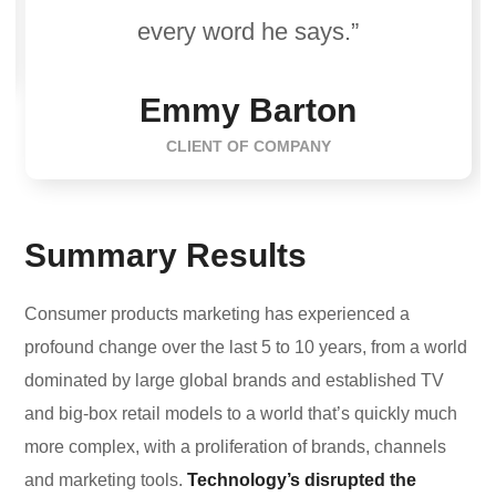
every word he says.”
Emmy Barton
CLIENT OF COMPANY
Summary Results
Consumer products marketing has experienced a
profound change over the last 5 to 10 years, from a world
dominated by large global brands and established TV
and big-box retail models to a world that’s quickly much
more complex, with a proliferation of brands, channels
and marketing tools.
Technology’s disrupted the