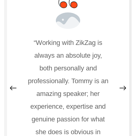
“Working with ZikZag is
always an absolute joy,
both personally and
professionally. Tommy is an
amazing speaker; her
experience, expertise and
genuine passion for what
she does is obvious in