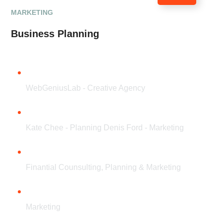
MARKETING
Business Planning
CLIENT
WebGeniusLab - Creative Agency
TEAM
Kate Chee - Planning Denis Ford - Marketing
SERVICES
Finantial Counsulting, Planning & Marketing
CATEGORY
Marketing