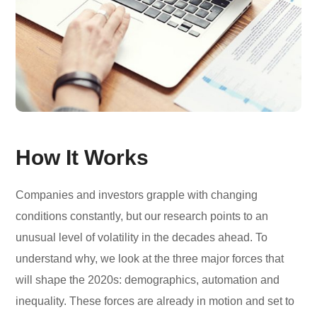
How It Works
Companies and investors grapple with changing
conditions constantly, but our research points to an
unusual level of volatility in the decades ahead. To
understand why, we look at the three major forces that
will shape the 2020s: demographics, automation and
inequality. These forces are already in motion and set to