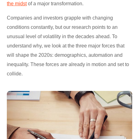
the midst
of a major transformation.
Companies and investors grapple with changing
conditions constantly, but our research points to an
unusual level of volatility in the decades ahead. To
understand why, we look at the three major forces that
will shape the 2020s: demographics, automation and
inequality. These forces are already in motion and set to
collide.