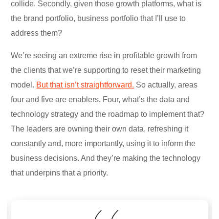
collide. Secondly, given those growth platforms, what is
the brand portfolio, business portfolio that I’ll use to
address them?
We’re seeing an extreme rise in profitable growth from
the clients that we’re supporting to reset their marketing
model.
But that isn’t straightforward.
So actually, areas
four and five are enablers. Four, what’s the data and
technology strategy and the roadmap to implement that?
The leaders are owning their own data, refreshing it
constantly and, more importantly, using it to inform the
business decisions. And they’re making the technology
that underpins that a priority.