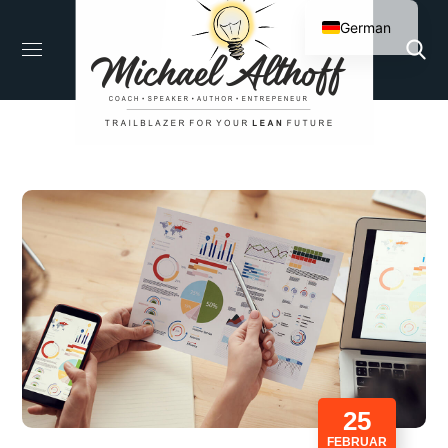
German
English
25
FEBRUAR