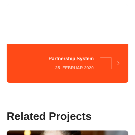
Customer Strategy
25. FEBRUAR 2020
Partnership System
25. FEBRUAR 2020
Related Projects