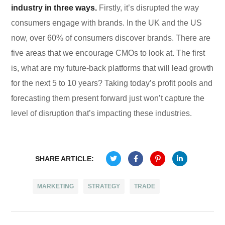
industry in three ways.
Firstly, it’s disrupted the way
consumers engage with brands. In the UK and the US
now, over 60% of consumers discover brands. There are
five areas that we encourage CMOs to look at. The first
is, what are my future-back platforms that will lead growth
for the next 5 to 10 years? Taking today’s profit pools and
forecasting them present forward just won’t capture the
level of disruption that’s impacting these industries.
SHARE ARTICLE:
71
MARKETING
STRATEGY
TRADE